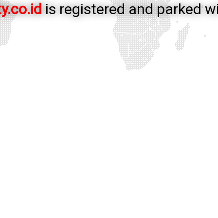
y.co.id
is registered and parked w