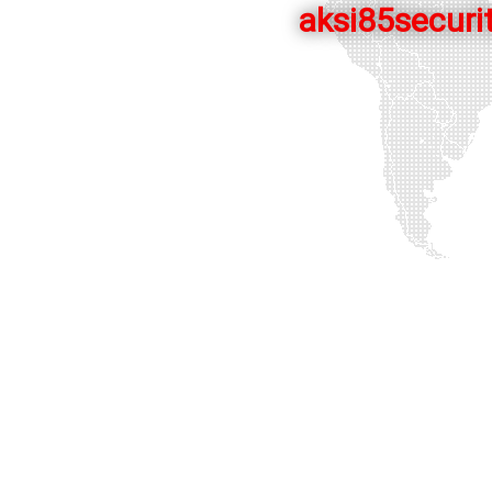
aksi85securit