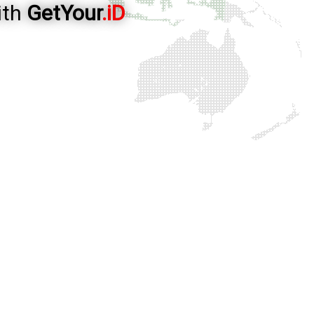
ith
GetYour
.iD